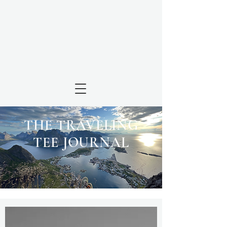
THE TRAVELING
TEE JOURNAL