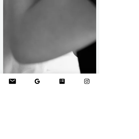
Wedding Prep: Favorite Beauty Tips and
Products Prior to the Big Day