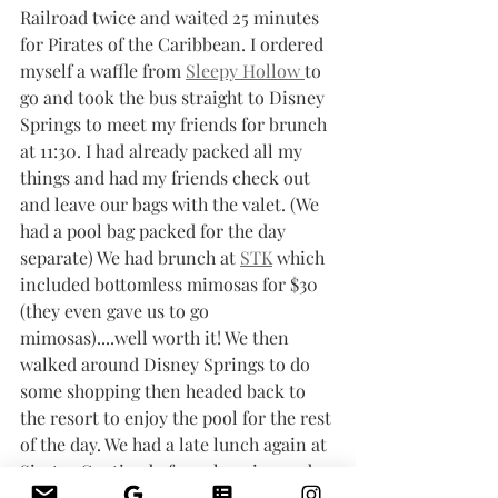
Railroad twice and waited 25 minutes 
for Pirates of the Caribbean. I ordered 
myself a waffle from 
Sleepy Hollow 
to 
go and took the bus straight to Disney 
Springs to meet my friends for brunch 
at 11:30. I had already packed all my 
things and had my friends check out 
and leave our bags with the valet. (We 
had a pool bag packed for the day 
separate) We had brunch at 
STK
 which 
included bottomless mimosas for $30 
(they even gave us to go 
mimosas)....well worth it! We then 
walked around Disney Springs to do 
some shopping then headed back to 
the resort to enjoy the pool for the rest 
of the day. We had a late lunch again at 
Siestas Cantina before changing and 
heading out to leave around 6 PM for 