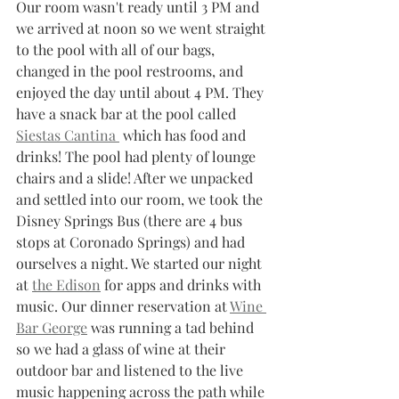
Our room wasn't ready until 3 PM and 
we arrived at noon so we went straight 
to the pool with all of our bags, 
changed in the pool restrooms, and 
enjoyed the day until about 4 PM. They 
have a snack bar at the pool called 
Siestas Cantina 
 which has food and 
drinks! The pool had plenty of lounge 
chairs and a slide! After we unpacked 
and settled into our room, we took the 
Disney Springs Bus (there are 4 bus 
stops at Coronado Springs) and had 
ourselves a night. We started our night 
at 
the Edison
 for apps and drinks with 
music. Our dinner reservation at 
Wine 
Bar George
 was running a tad behind 
so we had a glass of wine at their 
outdoor bar and listened to the live 
music happening across the path while 