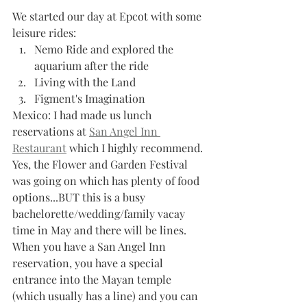
We started our day at Epcot with some 
leisure rides:
Nemo Ride and explored the 
aquarium after the ride
Living with the Land 
Figment's Imagination
Mexico: I had made us lunch 
reservations at 
San Angel Inn 
Restaurant
 which I highly recommend. 
Yes, the Flower and Garden Festival 
was going on which has plenty of food 
options...BUT this is a busy 
bachelorette/wedding/family vacay 
time in May and there will be lines. 
When you have a San Angel Inn 
reservation, you have a special 
entrance into the Mayan temple 
(which usually has a line) and you can 