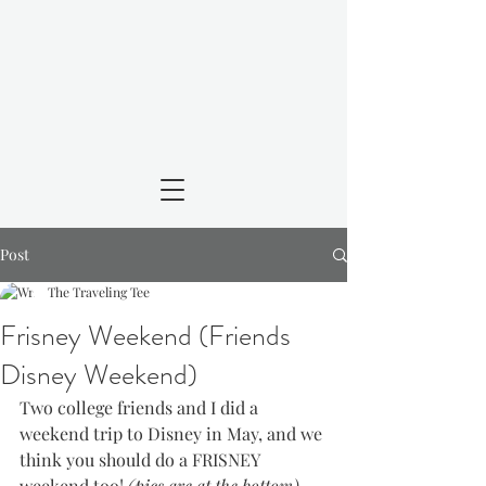
Post
The Traveling Tee
Frisney Weekend (Friends
Disney Weekend)
Two college friends and I did a 
weekend trip to Disney in May, and we 
think you should do a FRISNEY 
weekend too! 
(pics are at the bottom)