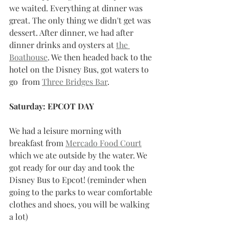
we waited. Everything at dinner was 
great. The only thing we didn't get was 
dessert. After dinner, we had after 
dinner drinks and oysters at 
the 
Boathouse
. We then headed back to the 
hotel on the Disney Bus, got waters to 
go  from 
Three Bridges Bar
.  
Saturday: EPCOT DAY
We had a leisure morning with 
breakfast from 
Mercado Food Court
which we ate outside by the water. We 
got ready for our day and took the 
Disney Bus to Epcot! (reminder when 
going to the parks to wear comfortable 
clothes and shoes, you will be walking 
a lot) 