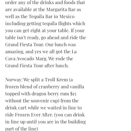
order any of the drinks and foods that 
are available at the Margarita Bar as 
well as the Tequila Bar in Mexico 
including getting tequila flights which 
you can get right at your table. If your 
table isn't ready, go ahead and ride the 
Grand Fiesta Tour. Our lunch was 
amazing, and yes we all got the La 
Cava Avocado Marg. We rode the 
Grand Fiesta Tour after lunch. 
Norway: We split a Troll Krem (a 
frozen blend of cranberry and vanilla 
topped with dragon berry rum $15 
without the souvenir cup) from the 
drink cart while we waited in line to 
ride Frozen Ever After. (you can drink 
in line up until you are in the building 
part of the line)