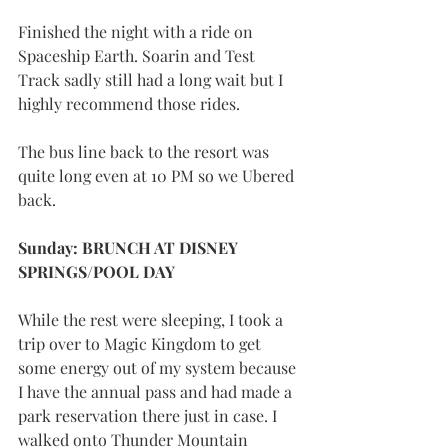
Finished the night with a ride on 
Spaceship Earth. Soarin and Test 
Track sadly still had a long wait but I 
highly recommend those rides. 
The bus line back to the resort was 
quite long even at 10 PM so we Ubered 
back.
Sunday: BRUNCH AT DISNEY 
SPRINGS/POOL DAY
While the rest were sleeping, I took a 
trip over to Magic Kingdom to get 
some energy out of my system because 
I have the annual pass and had made a 
park reservation there just in case. I 
walked onto Thunder Mountain 