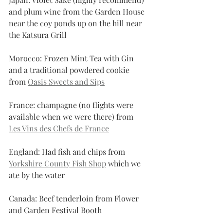
and plum wine from the Garden House 
near the coy ponds up on the hill near 
the Katsura Grill
Morocco: Frozen Mint Tea with Gin 
and a traditional powdered cookie 
from 
Oasis Sweets and Sips
France: champagne (no flights were 
available when we were there) from 
Les Vins des Chefs de France
England: Had fish and chips from 
Yorkshire County Fish Shop
 which we 
ate by the water
Canada: Beef tenderloin from Flower 
and Garden Festival Booth