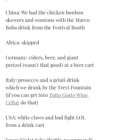
China: We had the chicken bonbon 
skewers and wontons with the Marco 
Boba drink from the Festival Booth
Africa: skipped
Germany: ciders, beer, and giant 
pretzel (wasn't that good) at a beer cart
Italy: prosecco and a gelati drink 
which we drank by the Trevi Fountain 
(if you can get into 
Tutto Gusto Wine 
Cellar
 do that)
USA: white claws and bud light LOL 
from a drink cart
Japan: Violet Sake (highly recommend) 