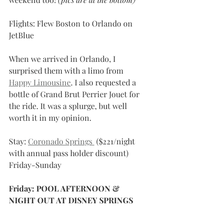
Flights: Flew Boston to Orlando on 
JetBlue
When we arrived in Orlando, I 
surprised them with a limo from 
Happy Limousine
. I also requested a 
bottle of Grand Brut Perrier Jouet for 
the ride. It was a splurge, but well 
worth it in my opinion. 
Stay: 
Coronado Springs 
 ($221/night 
with annual pass holder discount) 
Friday-Sunday
Friday: POOL AFTERNOON & 
NIGHT OUT AT DISNEY SPRINGS