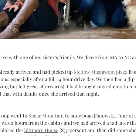
ive with one of my sister’s friends. We drove from MA to NC an
already arrived and had picked up 
Mellow Mushroom pizza
 fr
us, especially after a full 14 hour drive day. We then had a dip 
zing but felt great afterwards). I had brought ingredients to ma
d that with drinks once she arrived that night.
roup went to 
Sugar Mountain
 to snowboard/snowski. Four of u
e was 2 hours from the cabins and we had arrived a tad later t
plored the 
Biltmore House
 ($57/person) and then did some sho