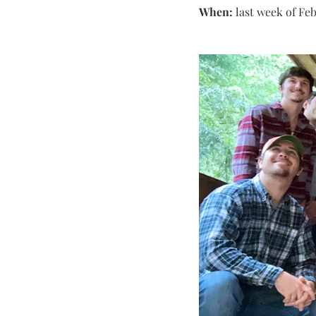
When:
 last week of Fe