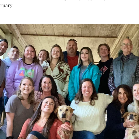
bruary