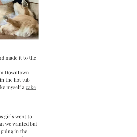
d made it to the 
om Downtown 
in the hot tub 
ke myself a 
cake
s girls went to 
han we wanted but 
pping in the 