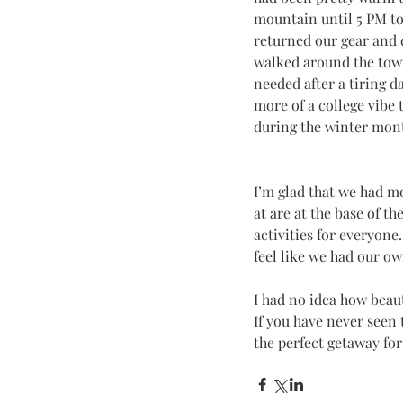
mountain until 5 PM to 
returned our gear and 
walked around the town 
needed after a tiring 
more of a college vibe
during the winter month
I’m glad that we had mo
at are at the base of t
activities for everyon
feel like we had our own
I had no idea how beaut
If you have never seen t
the perfect getaway for 