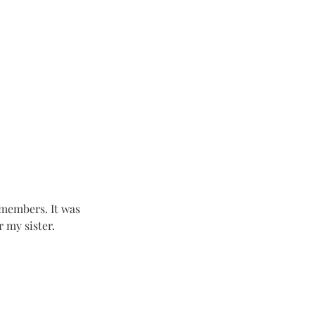
 members. It was 
 my sister.  