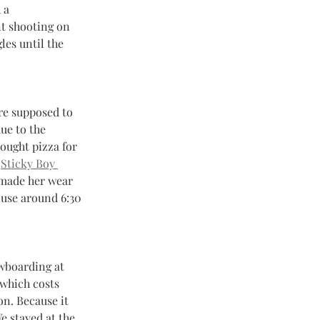
 a 
nt shooting on 
les until the 
re supposed to 
ue to the 
rought pizza for 
 
Sticky Boy 
 made her wear 
ouse around 6:30 
owboarding at 
 which costs 
n. Because it 
e stayed at the 