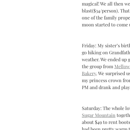
magical! We all then w
blast($34/person). That
one of the family prope
moon started to come up
Friday: My sister’s bir
go hiking on Grandfath
weather. We ended up g
the group from 
Mellow
Bakery
. We surprised u
my princess crown from
PM and drank and played
Saturday: The whole lo
Sugar Mountain
 toget
about $49 to rent boots
had been pretty warm th