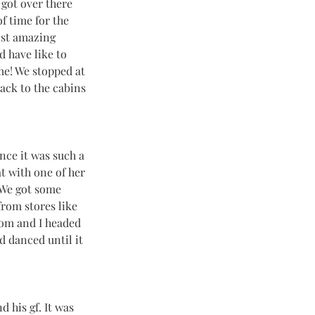
 got over there 
f time for the 
ost amazing 
d have like to 
me! We stopped at 
ack to the cabins 
nce it was such a 
t with one of her 
 We got some 
from stores like 
om and I headed 
d danced until it 
 his gf. It was 