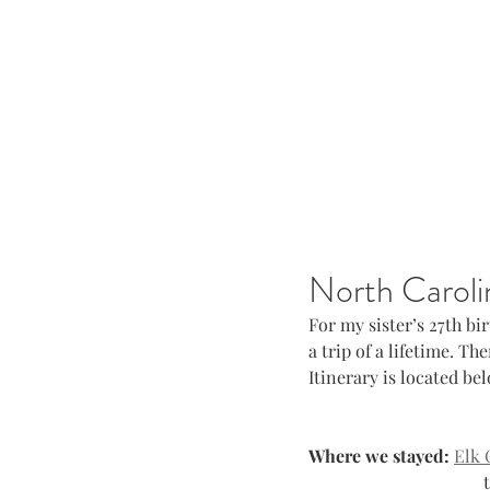
North Caroli
For my sister’s 27th bi
a trip of a lifetime. T
Itinerary is located be
Where we stayed:
Elk 