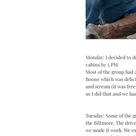
Monday: I decided to dr
cabins by 5 PM.
Most of the group had 
Boone which was delicio
and stream (it was free
so I did that and we ha
Tuesday: Some of the g
the Biltmore. The driv
we made it work. We ex