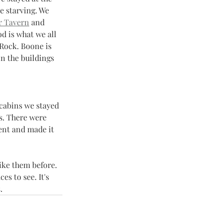
e starving. We 
r Tavern
 and 
d is what we all 
Rock. Boone is 
n the buildings 
 cabins we stayed 
es. There were 
ent and made it 
ike them before. 
s to see. It's 
. 