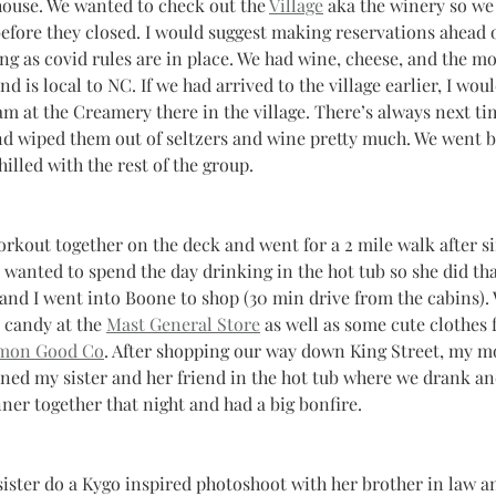
house. We wanted to check out the 
Village
 aka the winery so we
efore they closed. I would suggest making reservations ahead o
ong as covid rules are in place. We had wine, cheese, and the m
 is local to NC. If we had arrived to the village earlier, I woul
m at the Creamery there in the village. There’s always next ti
and wiped them out of seltzers and wine pretty much. We went b
hilled with the rest of the group.
rkout together on the deck and went for a 2 mile walk after si
r wanted to spend the day drinking in the hot tub so she did tha
nd I went into Boone to shop (30 min drive from the cabins).
 candy at the 
Mast General Store
 as well as some cute clothes 
on Good Co
. After shopping our way down King Street, my m
oined my sister and her friend in the hot tub where we drank an
nner together that night and had a big bonfire.
ister do a Kygo inspired photoshoot with her brother in law and