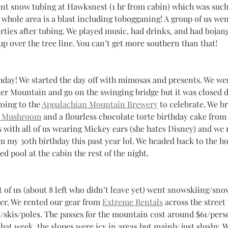
ent snow tubing at Hawksnest (1 hr from cabin) which was such
 whole area is a blast including tobogganing! A group of us we
rties after tubing. We played music, had drinks, and had bojang
 over the tree line. You can’t get more southern than that! 
thday! We started the day off with mimosas and presents. We we
er Mountain and go on the swinging bridge but it was closed d
oing to the 
Appalachian Mountain Brewery
 to celebrate. We b
 Mushroom
 and a flourless chocolate torte birthday cake from
s with all of us wearing Mickey ears (she hates Disney) and we
 my 30th birthday this past year lol. We headed back to the h
 pool at the cabin the rest of the night.
t of us (about 8 left who didn’t leave yet) went snowskiing/sn
her. We rented our gear from 
Extreme Rentals
 across the street
/skis/poles. The passes for the mountain cost around $61/perso
at week, the slopes were icy in areas but mainly just slushy. W