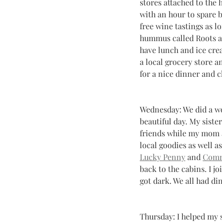
stores attached to the 
with an hour to spare b
free wine tastings as l
hummus called Roots and
have lunch and ice crea
a local grocery store 
for a nice dinner and c
Wednesday: We did a wo
beautiful day. My siste
friends while my mom a
local goodies as well as
Lucky Penny
 and 
Comm
back to the cabins. I j
got dark. We all had di
Thursday: I helped my s