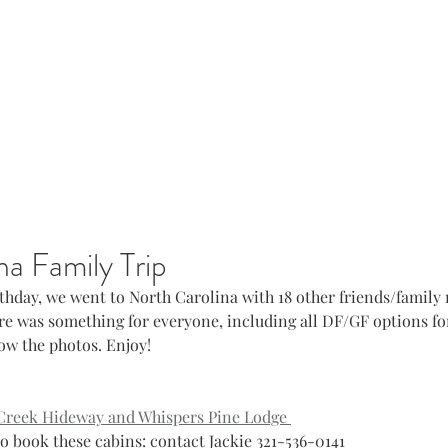
na Family Trip
rthday, we went to North Carolina with 18 other friends/family
here was something for everyone, including all DF/GF options for
low the photos. Enjoy! 
Creek Hideway and Whispers Pine Lodge 
				to book these cabins: contact Jackie 321-536-0141