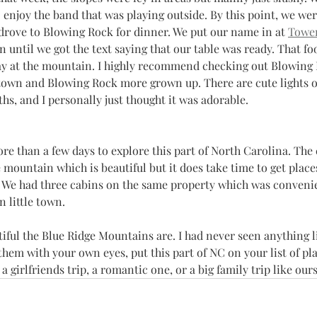
enjoy the band that was playing outside. By this point, we wer
drove to Blowing Rock for dinner. We put our name in at 
Towe
until we got the text saying that our table was ready. That foo
day at the mountain. I highly recommend checking out Blowing 
 town and Blowing Rock more grown up. There are cute lights o
s, and I personally just thought it was adorable. 
re than a few days to explore this part of North Carolina. The
he mountain which is beautiful but it does take time to get plac
e. We had three cabins on the same property which was conveni
 little town. 
iful the Blue Ridge Mountains are. I had never seen anything l
hem with your own eyes, put this part of NC on your list of place
a girlfriends trip, a romantic one, or a big family trip like ours