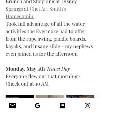
Brunch and Shopping at Disney 
Springs at 
Chef Art Smith's 
Homecomin'
Took full advantage of all the water 
activities the Evermore had to offer 
from the rope swing, paddle boards, 
kayaks, and insane slide - my nephews 
even joined us for the afternoon 
Monday, May 4th 
Travel Day
Everyone flew out that morning / 
Check out at 10 AM