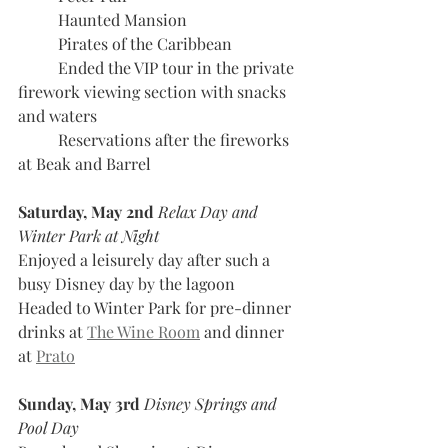
	Haunted Mansion
	Pirates of the Caribbean
	Ended the VIP tour in the private 
firework viewing section with snacks 
and waters 
	Reservations after the fireworks 
at Beak and Barrel
Saturday, May 2nd 
Relax Day and 
Winter Park at Night
Enjoyed a leisurely day after such a 
busy Disney day by the lagoon
Headed to Winter Park for pre-dinner 
drinks at 
The Wine Room
 and dinner 
at 
Prato
Sunday, May 3rd
 Disney Springs and 
Pool Day