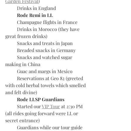
Garden Festival
)
	Drinks in England
Rode Remi in LL
	Champagne flights in France
	Drinks in Morocco (they have 
great frozen drinks)
	Snacks and treats in Japan
	Breaded snacks in Germany
	Snacks and watched sugar 
making in China
	Guac and margs in Mexico
	Reservations at Geo 82 (greeted 
with cold herbal towels which smelled 
and felt divine)
Rode LLSP Guardians
	Started our 
VIP Tour
 at 2:30 PM 
(all rides going forward were LL or 
secret entrance)
	Guardians while our tour guide 