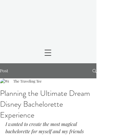
Post
The Traveling Tee
Planning the Ultimate Dream
Disney Bachelorette
Experience
I wanted to create the most magical 
bachelorette for myself and my friends 