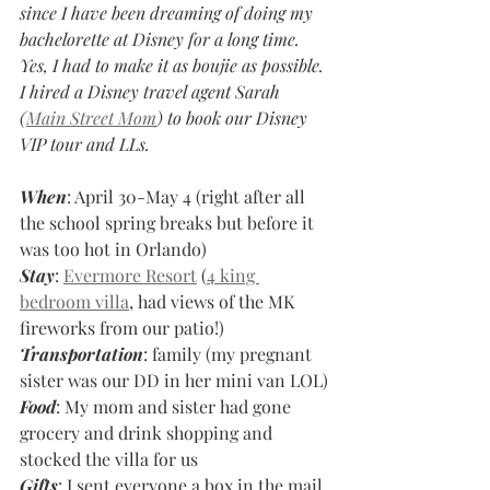
since I have been dreaming of doing my 
bachelorette at Disney for a long time. 
Yes, I had to make it as boujie as possible. 
I hired a Disney travel agent Sarah 
(
Main Street Mom
) to book our Disney 
VIP tour and LLs. 
When
: April 30-May 4 (right after all 
the school spring breaks but before it 
was too hot in Orlando)
Stay
: 
Evermore Resort
 (
4 king 
bedroom villa
, had views of the MK 
fireworks from our patio!)
Transportation
: family (my pregnant 
sister was our DD in her mini van LOL)
Food
: My mom and sister had gone 
grocery and drink shopping and 
stocked the villa for us
Gifts
: I sent everyone a box in the mail 