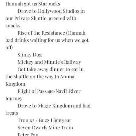
Hannah got us Starbucks
	Drove to Hollywood Studios in 
our Private Shuttle, greeted with 
snacks
	Rise of the Resistance (Hannah 
had drinks waiting for us when we got 
off)
	Slinky Dog
	Mickey and Minnie's Railway
	Got take away dinner to eat in 
the shuttle on the way to Animal 
Kingdom
	Flight of Passage/Navi'i River 
Journey
	Drove to Magic Kingdom and had 
treats 
	Tron x2 / Buzz Lightyear
	Seven Dwarfs Mine Train
	Peter Pan