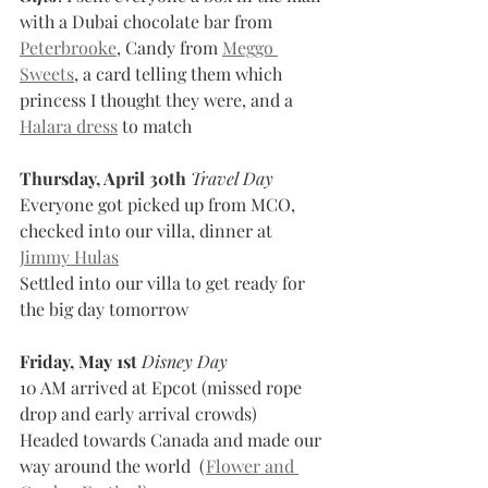
with a Dubai chocolate bar from 
Peterbrooke
, Candy from 
Meggo 
Sweets
, a card telling them which 
princess I thought they were, and a 
Halara dress
 to match
Thursday, April 30th
Travel Day
Everyone got picked up from MCO, 
checked into our villa, dinner at 
Jimmy Hulas
Settled into our villa to get ready for 
the big day tomorrow
Friday, May 1st
Disney Day
10 AM arrived at Epcot (missed rope 
drop and early arrival crowds)
Headed towards Canada and made our 
way around the world  (
Flower and 