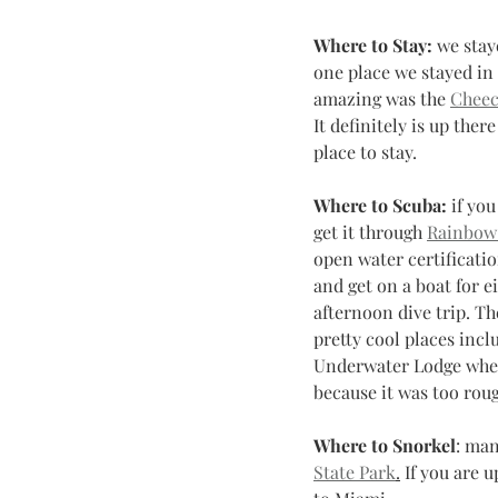
Where to Stay:
 we stay
one place we stayed in 
amazing was the 
Cheec
It definitely is up there 
place to stay.
Where to Scuba:
 if yo
get it through 
Rainbow
open water certification
and get on a boat for e
afternoon dive trip. Th
pretty cool places incl
Underwater Lodge when 
because it was too roug
Where to Snorkel
: man
State Park
.
 If you are 