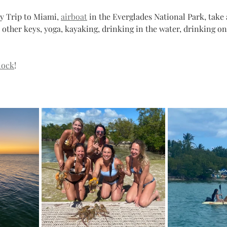
y Trip to Miami, 
airboat
 in the Everglades National Park, take 
e other keys, yoga, kayaking, drinking in the water, drinking on
lock
! 