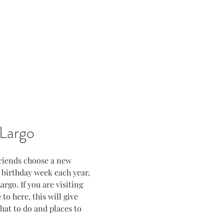
Largo
friends choose a new 
s birthday week each year, 
rgo. If you are visiting 
to here, this will give 
at to do and places to 