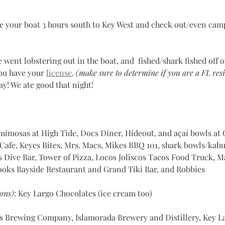
e your boat 3 hours south to Key West and check out/even camp
e went lobstering out in the boat, and  fished/shark fished off o
ou have your 
license
. 
(make sure to determine if you are a FL resi
ay! We ate good that night!
mimosas at High Tide, Docs Diner, Hideout, and açaí bowls at 
fe, Keyes Bites, Mrs. Macs, Mikes BBQ 101, shark bowls/kahuna 		           
s Dive Bar, Tower of Pizza, Locos Joliscos Tacos Food Truck, M
ooks Bayside Restaurant and Grand Tiki Bar, and Robbies
ons)
: Key Largo Chocolates (ice cream too)
ys Brewing Company, Islamorada Brewery and Distillery, Key 