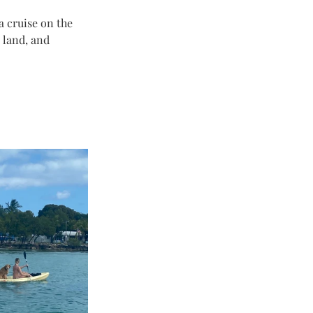
a cruise on the 
 land, and 