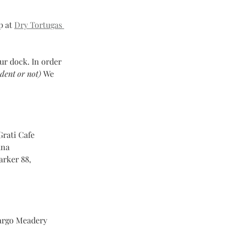
 at 
Dry Tortugas 
ur dock. In order 
dent or not) 
We 
Grati Cafe
    
arker 88, 
Largo Meadery