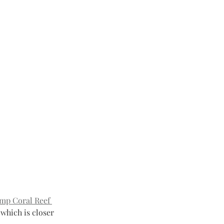
mp Coral Reef 
 which is closer 