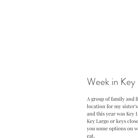
Week in Key 
A group of family and 
location for my sister'
and this year was Key La
Key Largo or keys close 
you some options on wh
eat.