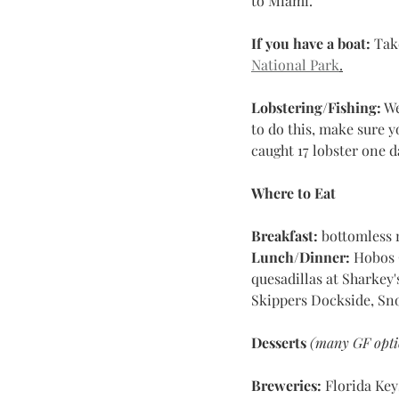
to Miami.
If you have a boat:
 Tak
National Park
.
Lobstering/Fishing:
 W
to do this, make sure y
caught 17 lobster one d
Where to Eat
Breakfast: 
bottomless 
Lunch/Dinner:
 Hobos Ca
quesadillas at Sharkey'
Skippers Dockside, Sn
Desserts
(many GF opti
Breweries:
 Florida Ke