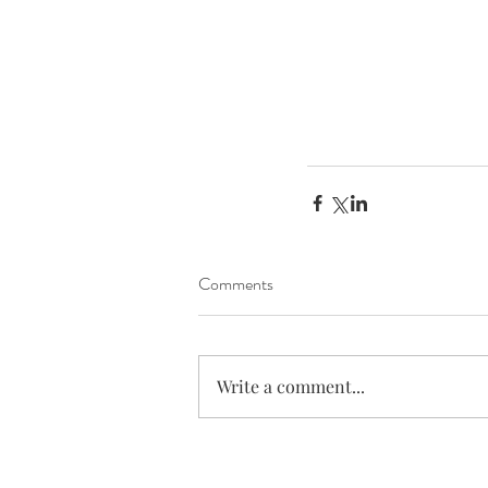
Comments
Write a comment...