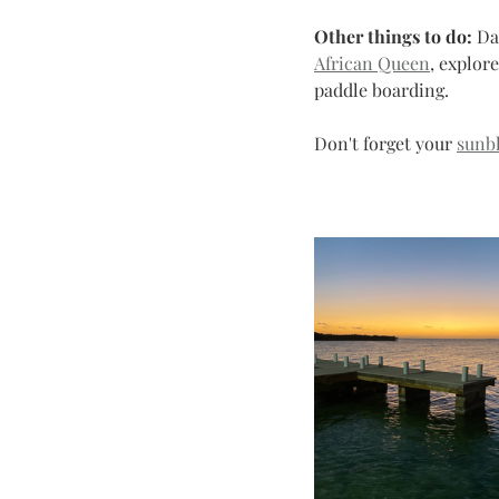
Other things to do:
 Da
African Queen
, explor
paddle boarding. 
Don't forget your 
sunb