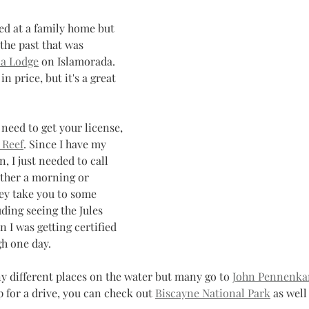
ed at a family home but 
the past that was 
a Lodge
 on Islamorada. 
in price, but it's a great 
u need to get your license, 
 Reef
. Since I have my 
, I just needed to call 
ither a morning or 
ey take you to some 
uding seeing the Jules 
I was getting certified 
h one day. 
y different places on the water but many go to 
John Pennenka
up for a drive, you can check out 
Biscayne National Park
 as well