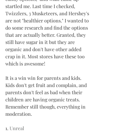
startled me. Last time I checked, 
Twizzlers, 3 Musketeers, and Hershey's 
are not "healthier options." I wanted to 
do some research and find the options 
that are actually better. Granted, they 
still have sugar in it but they are 
organic and don't have other added 
crap in it. Most stores have these too 
which is awesome!
It is a win win for parents and kids. 
Kids don't get fruit and complain, and 
parents don't feel as bad when their 
children are having organic treats. 
Remember still though, everything in 
moderation.
1. 
Unreal 