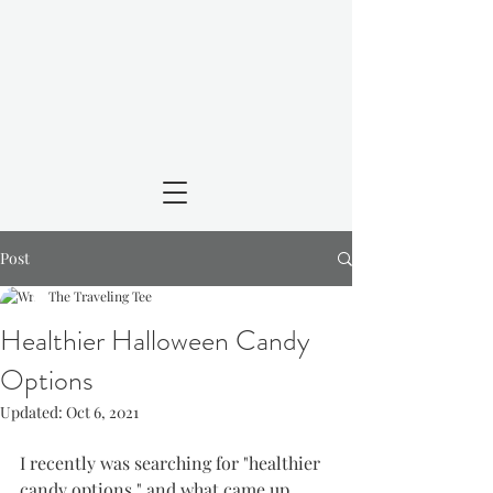
Post
The Traveling Tee
Healthier Halloween Candy
Options
Updated:
Oct 6, 2021
I recently was searching for "healthier 
candy options," and what came up 