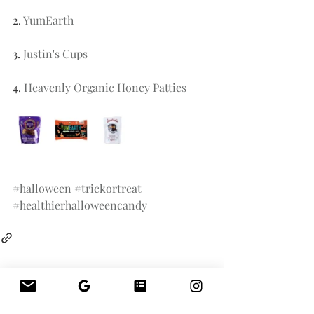
2. 
YumEarth 
3. 
Justin's Cups
4. 
Heavenly Organic Honey Patties
#halloween
#trickortreat
#healthierhalloweencandy
Related Posts
See All