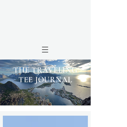
THE TRAVELING
TEE JOURNAL