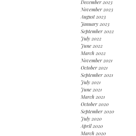
December 2023
November 2023
August 2023
January 2023
September 2022
July 2022
June 2022
March 2022
November 2021
October 2021
September 2021
July 2021
June 2021
March 2021
October 2020
September 2020
July 2020
April 2020
March 2020