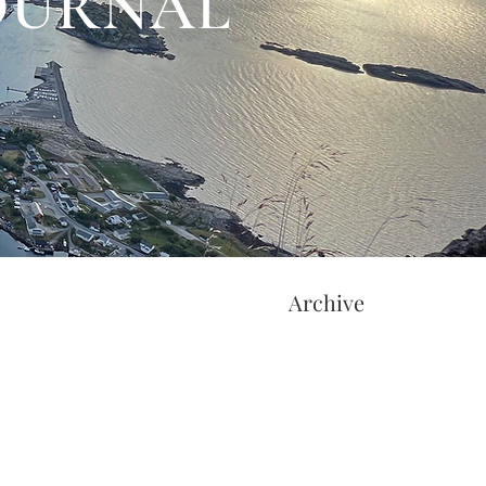
JOURNAL
Archive