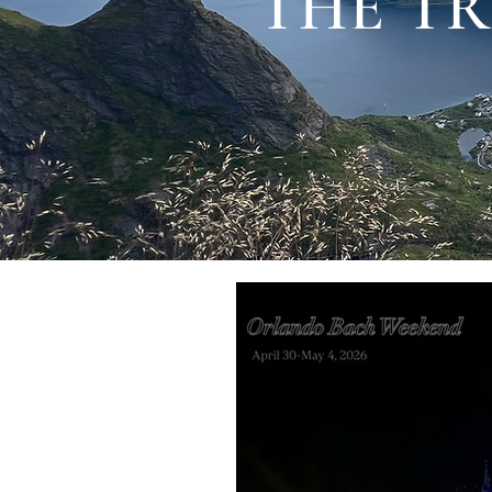
THE TR