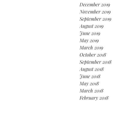
December 2019
November 2019
September 2019
August 2019
June 2019
May 2019
March 2019
October 2018
September 2018
August 2018
June 2018
May 2018
March 2018
February 2018