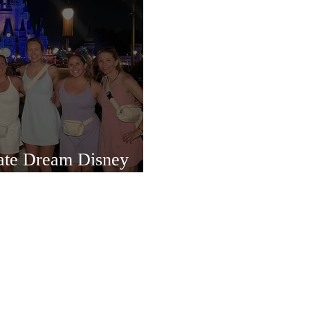
mate Dream Disney
ience