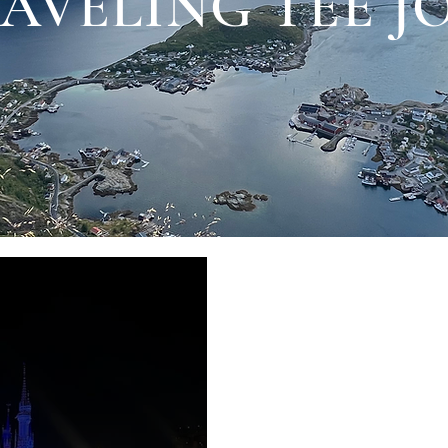
AVELING TEE 