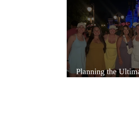
Planning the Ulti
Bachelorette Exper