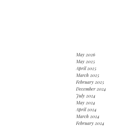
May 2026
May 2025
April 2025
March 2025
February 2025
December 2024
July 2024
May 2024
April 2024
March 2024
February 2024