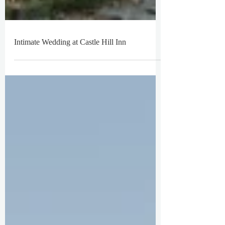
Intimate Wedding at Castle Hill Inn