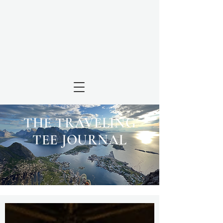
THE TRAVELING
TEE JOURNAL