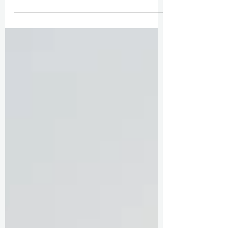
Boston Wedding with Parisian Vibes