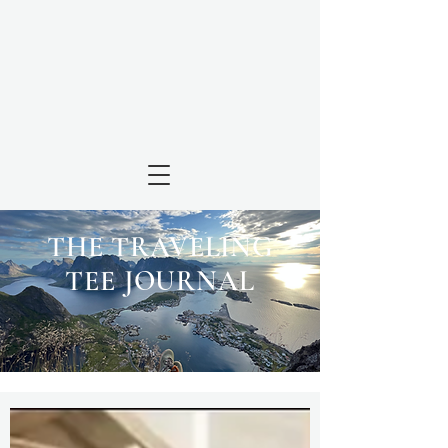
THE TRAVELING
TEE JOURNAL