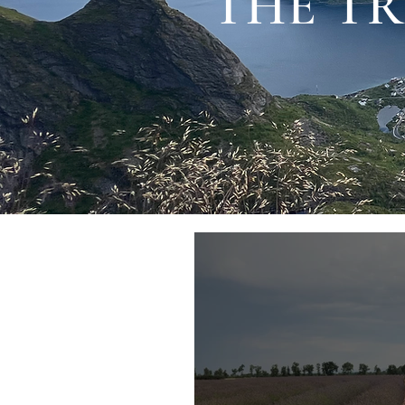
THE TR