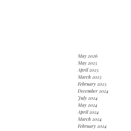
May 2026
May 2025
April 2025
March 2025
February 2025
December 2024
July 2024
May 2024
April 2024
March 2024
February 2024