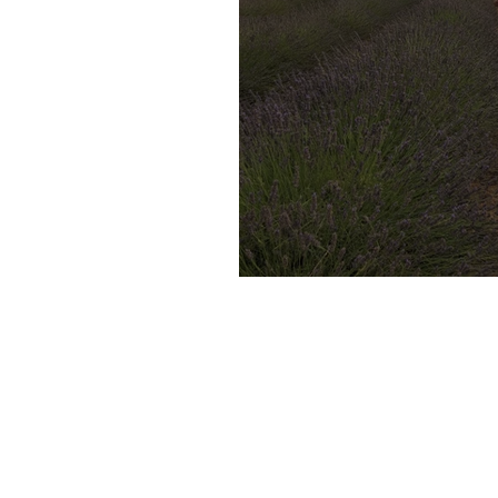
17 Days in France