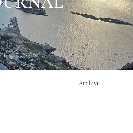
JOURNAL
Archive