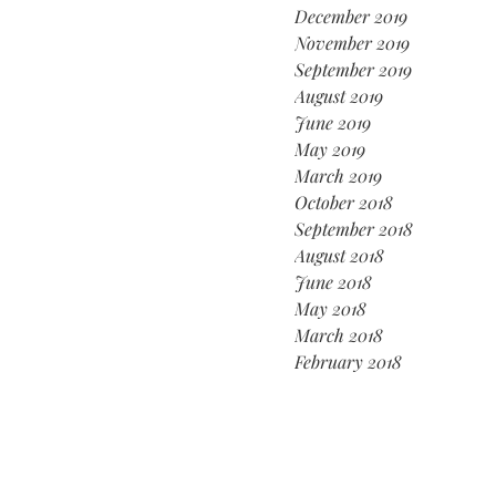
December 2019
November 2019
September 2019
August 2019
June 2019
May 2019
March 2019
October 2018
September 2018
August 2018
June 2018
May 2018
March 2018
February 2018