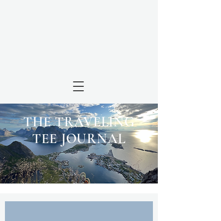
THE TRAVELING
TEE JOURNAL