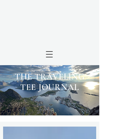
THE TRAVELING
TEE JOURNAL