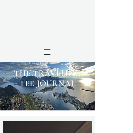
THE TRAVELING
TEE JOURNAL