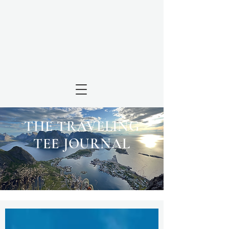
THE TRAVELING
TEE JOURNAL