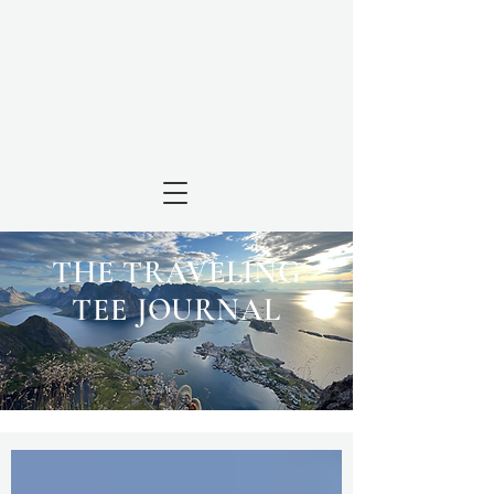
THE TRAVELING
TEE JOURNAL