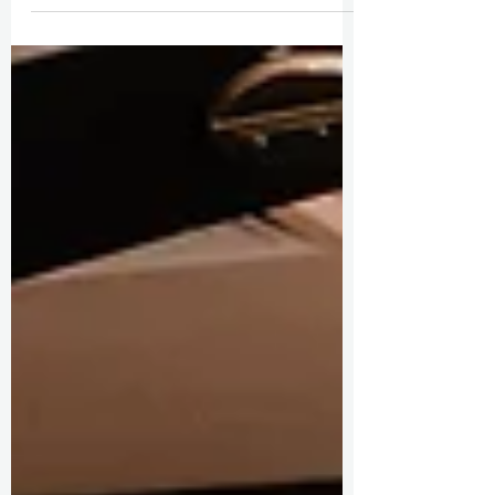
Hearts in Hawaii: A Luxe & Cultural Wedding
Journey Through Maui