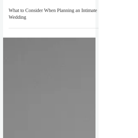
What to Consider When Planning an Intimate
Wedding