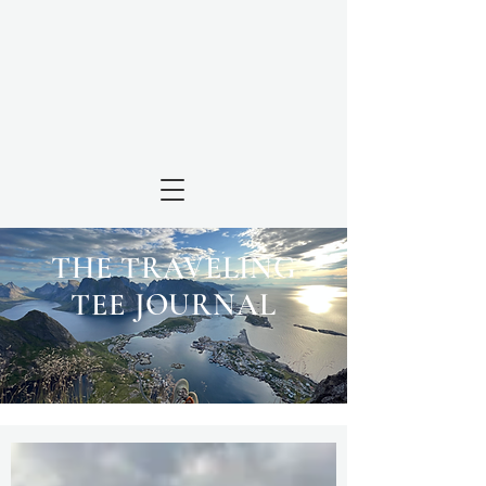
THE TRAVELING
TEE JOURNAL